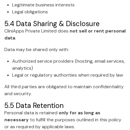
Legitimate business interests
Legal obligations
5.4 Data Sharing & Disclosure
CliniApps Private Limited does
not sell or rent personal
data
.
Data may be shared only with:
Authorized service providers (hosting, email services,
analytics)
Legal or regulatory authorities when required by law
All third parties are obligated to maintain confidentiality
and security.
5.5 Data Retention
Personal data is retained
only for as long as
necessary
to fulfill the purposes outlined in this policy
or as required by applicable laws.