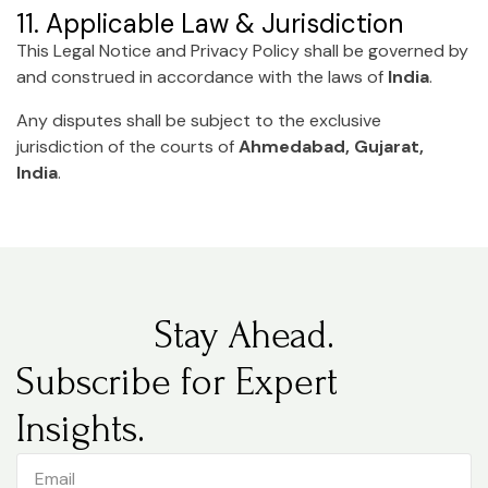
11. Applicable Law & Jurisdiction
This Legal Notice and Privacy Policy shall be governed by
and construed in accordance with the laws of
India
.
Any disputes shall be subject to the exclusive
jurisdiction of the courts of
Ahmedabad, Gujarat,
India
.
Stay Ahead.
Subscribe for Expert
Insights.