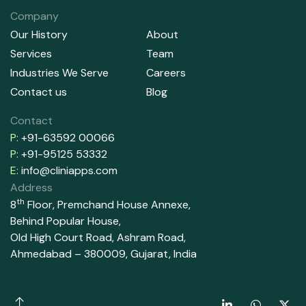
Company
Our History
About
Services
Team
Industries We Serve
Careers
Contact us
Blog
Contact
P:
+91-63592 00066
P:
+91-95125 53332
E:
info@cliniapps.com
Address
th
8
Floor, Premchand House Annexe,
Behind Popular House,
Old High Court Road, Ashram Road,
Ahmedabad – 380009, Gujarat, India