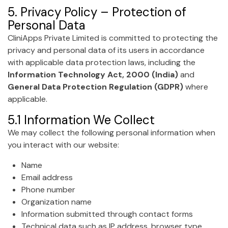
5. Privacy Policy – Protection of
Personal Data
CliniApps Private Limited is committed to protecting the
privacy and personal data of its users in accordance
with applicable data protection laws, including the
Information Technology Act, 2000 (India)
and
General Data Protection Regulation (GDPR)
where
applicable.
5.1 Information We Collect
We may collect the following personal information when
you interact with our website:
Name
Email address
Phone number
Organization name
Information submitted through contact forms
Technical data such as IP address, browser type,