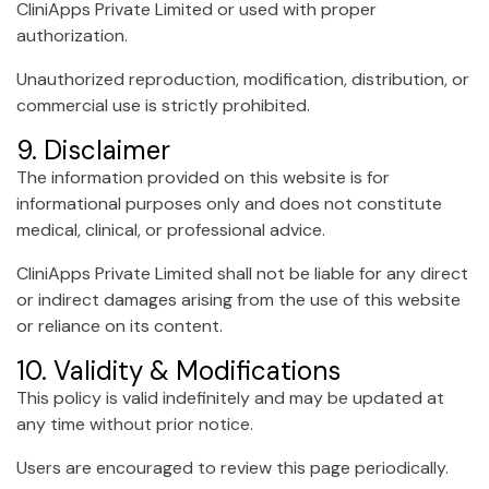
CliniApps Private Limited or used with proper
authorization.
Unauthorized reproduction, modification, distribution, or
commercial use is strictly prohibited.
9. Disclaimer
The information provided on this website is for
informational purposes only and does not constitute
medical, clinical, or professional advice.
CliniApps Private Limited shall not be liable for any direct
or indirect damages arising from the use of this website
or reliance on its content.
10. Validity & Modifications
This policy is valid indefinitely and may be updated at
any time without prior notice.
Users are encouraged to review this page periodically.