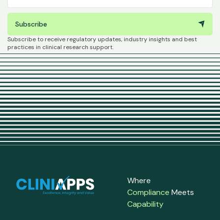
Subscribe
Subscribe to receive regulatory updates, industry insights and best
practices in clinical research support.
Where
Compliance
Meets
Capability