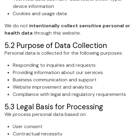
device information
Cookies and usage data
We do not
intentionally collect sensitive personal or
health data
through this website.
5.2 Purpose of Data Collection
Personal data is collected for the following purposes:
Responding to inquiries and requests
Providing information about our services
Business communication and support
Website improvement and analytics
Compliance with legal and regulatory requirements
5.3 Legal Basis for Processing
We process personal data based on:
User consent
Contractual necessity