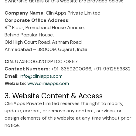
ownership details of this website are provided below:
Company Name:
CliniApps Private Limited
Corporate Office Address:
th
8
Floor, Premchand House Annexe,
Behind Popular House,
Old High Court Road, Ashram Road,
Ahmedabad – 380009, Gujarat, India
CIN:
U74900GJ2012PTC070867
Contact Numbers:
+91-6359200066, +91-9512553332
Email:
info@cliniapps.com
Website:
www.cliniapps.com
3. Website Content & Access
CliniApps Private Limited reserves the right to modify,
update, correct, or remove any content, services, or
design elements of this website at any time without prior
notice.