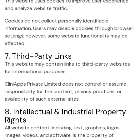
This website uses cookies to improve user experience
and analyze website traffic.
Cookies do not collect personally identifiable
information. Users may disable cookies through browser
settings; however, some website functionality may be
affected.
7. Third-Party Links
This website may contain links to third-party websites
for informational purposes.
CliniApps Private Limited does not control or assume
responsibility for the content, privacy practices, or
availability of such external sites.
8. Intellectual & Industrial Property
Rights
All website content, including text, graphics, logos,
images, videos, and software, is the property of