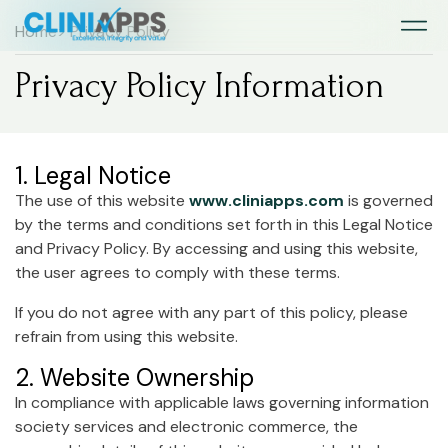
Home
> Privacy Policy
Privacy Policy Information
1. Legal Notice
The use of this website
www.cliniapps.com
is governed
by the terms and conditions set forth in this Legal Notice
and Privacy Policy. By accessing and using this website,
the user agrees to comply with these terms.
If you do not agree with any part of this policy, please
refrain from using this website.
2. Website Ownership
In compliance with applicable laws governing information
society services and electronic commerce, the