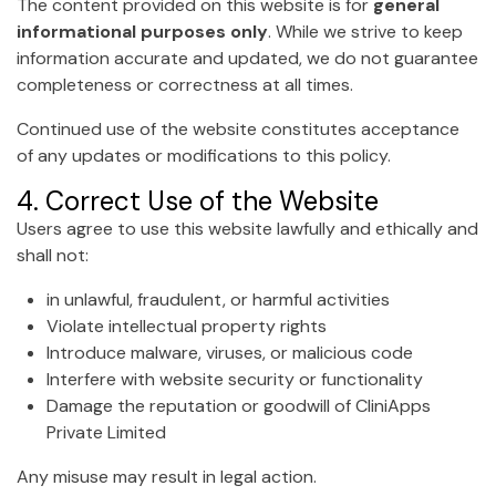
The content provided on this website is for
general
informational purposes only
. While we strive to keep
information accurate and updated, we do not guarantee
completeness or correctness at all times.
Continued use of the website constitutes acceptance
of any updates or modifications to this policy.
4. Correct Use of the Website
Users agree to use this website lawfully and ethically and
shall not:
in unlawful, fraudulent, or harmful activities
Violate intellectual property rights
Introduce malware, viruses, or malicious code
Interfere with website security or functionality
Damage the reputation or goodwill of CliniApps
Private Limited
Any misuse may result in legal action.