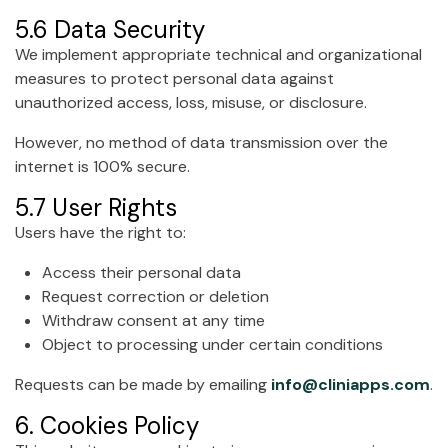
5.6 Data Security
We implement appropriate technical and organizational
measures to protect personal data against
unauthorized access, loss, misuse, or disclosure.
However, no method of data transmission over the
internet is 100% secure.
5.7 User Rights
Users have the right to:
Access their personal data
Request correction or deletion
Withdraw consent at any time
Object to processing under certain conditions
Requests can be made by emailing
info@cliniapps.com
.
6. Cookies Policy